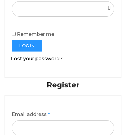
Remember me
LOG IN
Lost your password?
Register
Email address
*