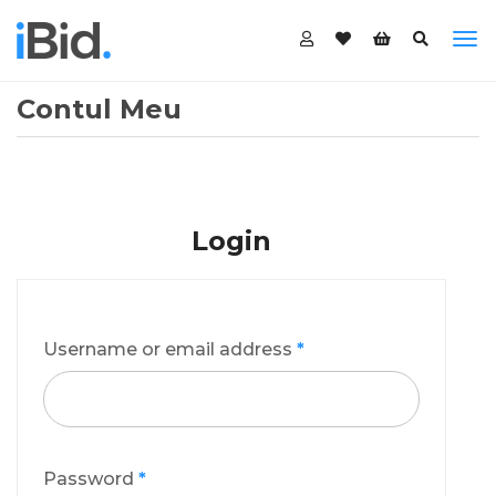
Contul Meu
Login
Username or email address
*
Password
*